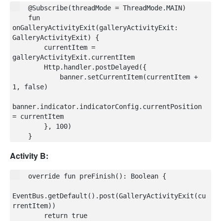
    @Subscribe(threadMode = ThreadMode.MAIN)

    fun 
onGalleryActivityExit(galleryActivityExit: 
GalleryActivityExit) {

        currentItem = 
galleryActivityExit.currentItem

        Http.handler.postDelayed({

            banner.setCurrentItem(currentItem + 
1, false)

banner.indicator.indicatorConfig.currentPosition 
= currentItem

        }, 100)

Activity B:
    override fun preFinish(): Boolean {

EventBus.getDefault().post(GalleryActivityExit(cu
rrentItem))

        return true
